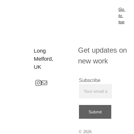
Go 
to 
top
Get updates on 
Long 
Melford, 
new work
UK
Subscribe
Submit
© 2026 