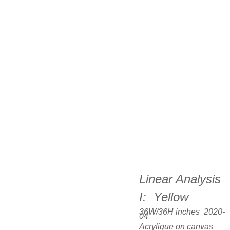
Linear Analysis 
I:  Yellow
36W/36H inches  2020-
04
Acrylique on canvas