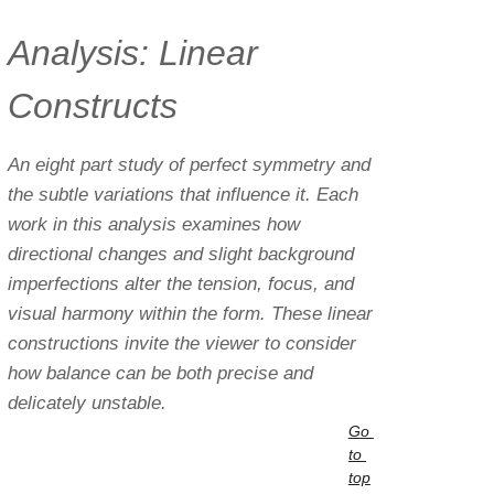
Analysis: Linear 
Constructs
An eight part study of perfect symmetry and 
the subtle variations that influence it. Each 
work in this analysis examines how 
directional changes and slight background 
imperfections alter the tension, focus, and 
visual harmony within the form. These linear 
constructions invite the viewer to consider 
how balance can be both precise and 
delicately unstable.
Go 
to 
top