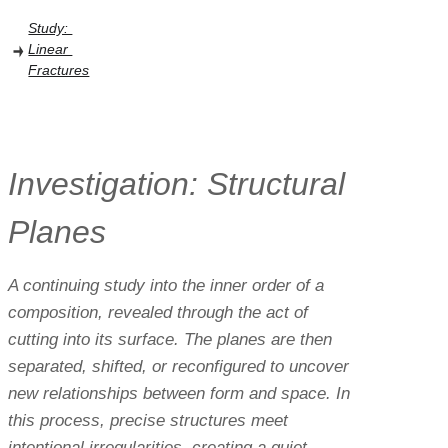
Study: 
Linear 
Fractures
Investigation: Structural 
Planes
A continuing study into the inner order of a 
composition, revealed through the act of 
cutting into its surface. The planes are then 
separated, shifted, or reconfigured to uncover 
new relationships between form and space. In 
this process, precise structures meet 
intentional irregularities, creating a quiet 