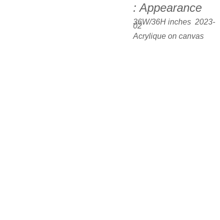
: Appearance
36W/36H inches  2023-
02
Acrylique on canvas