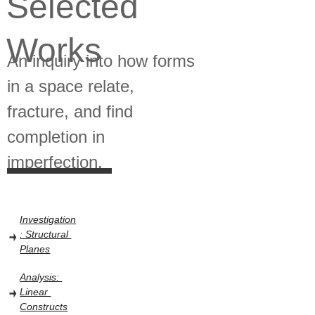
Selected 
Works 
An inquiry into how forms 
in a space relate, 
fracture, and find 
completion in 
imperfection.
Investigation
: Structural 
Planes
Analysis: 
Linear 
Constructs