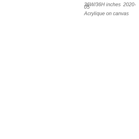
36W/36H inches  2020-
05
Acrylique on canvas