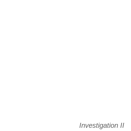
Investigation II 