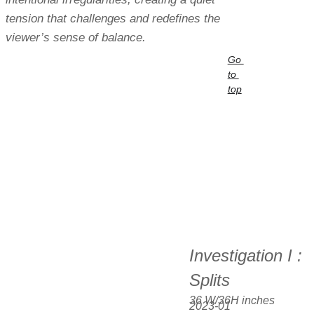
tension that challenges and redefines the 
viewer’s sense of balance.
Go 
to 
top
Investigation I : 
Splits
36 W/36H inches  
2023-01