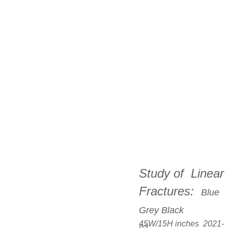
Study of  Linear 
Fractures:  
Blue 
Grey Black
45W/15H inches  2021-
02