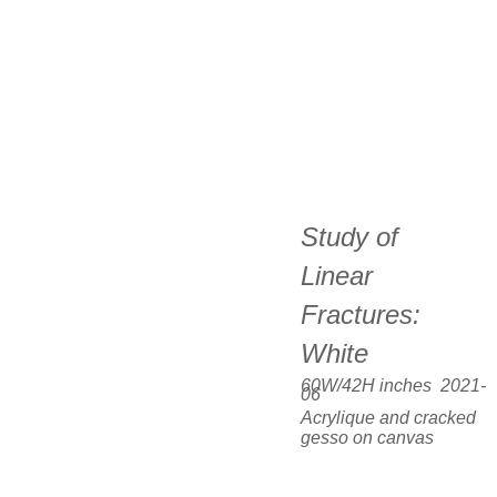
Study of  
Linear 
Fractures:  
White
60W/42H inches  2021-
06
Acrylique and cracked 
gesso on canvas