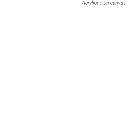
Acrylique on canvas