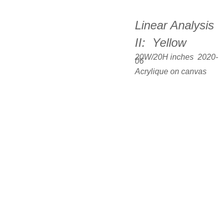
Linear Analysis 
II:  Yellow
20W/20H inches  2020-
06
Acrylique on canvas