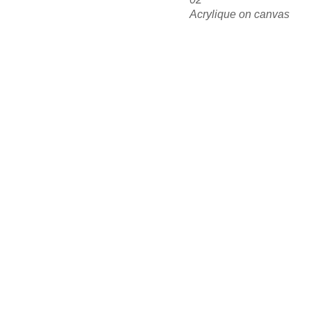
Acrylique on canvas