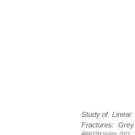
Study of  Linear 
Fractures:  
Grey
45W/15H inches  2021-