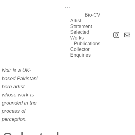
...
Bio-CV
Artist 
Statement
Selected 
Works
Publications
Collector 
Enquiries
Noir is a UK-
based Pakistani-
born artist 
whose work is 
grounded in the 
process of 
perception.