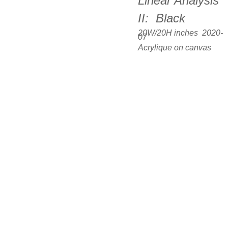
Linear Analysis 
II:  Black
20W/20H inches  2020-
07
Acrylique on canvas