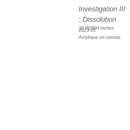
Investigation III 
: Dissolution
36 W/36H inches  
2023-05
Acrylique on canvas