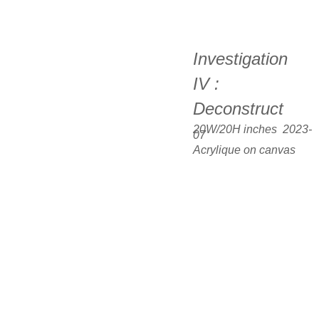
Investigation 
IV : 
Deconstruct
20W/20H inches  2023-
07
Acrylique on canvas