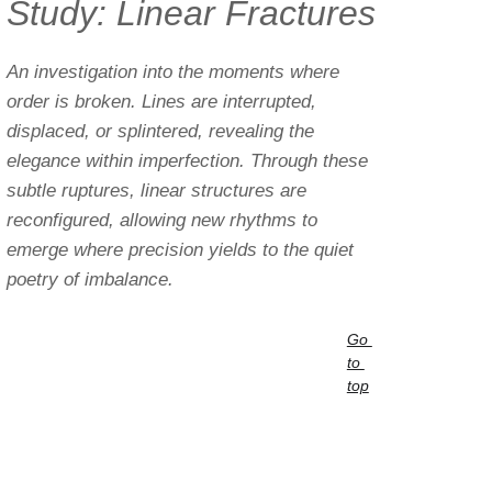
Study: Linear Fractures
An investigation into the moments where 
order is broken. Lines are interrupted, 
displaced, or splintered, revealing the 
elegance within imperfection. Through these 
subtle ruptures, linear structures are 
reconfigured, allowing new rhythms to 
emerge where precision yields to the quiet 
poetry of imbalance.
Go 
to 
top