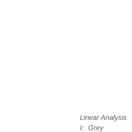
Linear Analysis 
I:  Grey