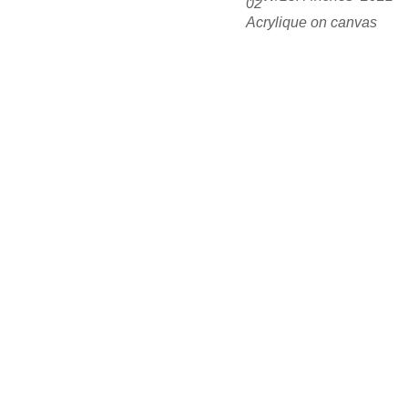
02
Acrylique on canvas