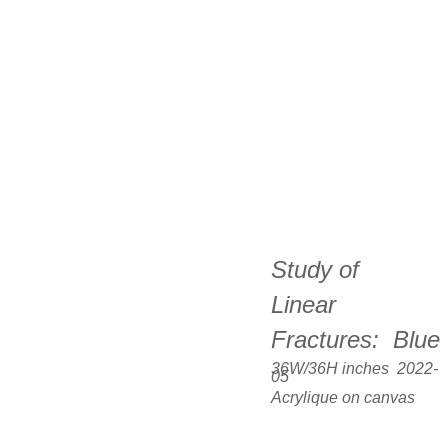
Study of  
Linear 
Fractures:  Blue
36W/36H inches  2022-
05
Acrylique on canvas