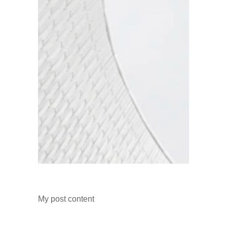
My post content