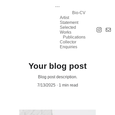
...
Bio-CV
Artist 
Statement
Selected 
Works
Publications
Collector 
Enquiries
Your blog post
Blog post description.
7/13/2025
1 min read