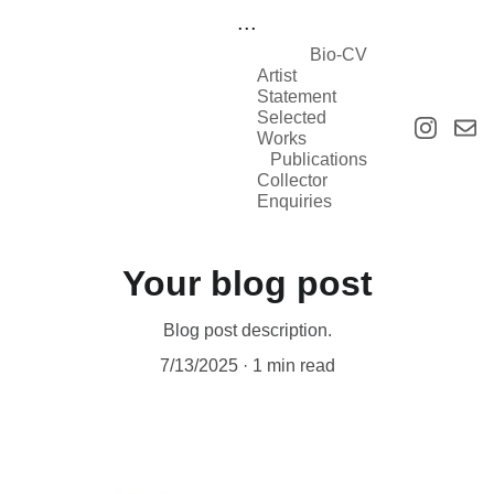
...
Bio-CV
Artist 
Statement
Selected 
Works
Publications
Collector 
Enquiries
Your blog post
Blog post description.
7/13/2025
1 min read