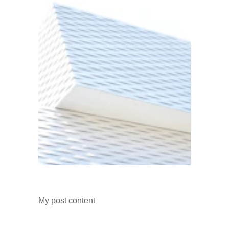
My post content