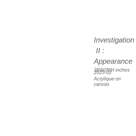
Investigation
 II : 
Appearance
36W/36H inches  
2023-02
Acrylique on 
canvas