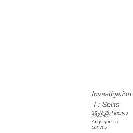
Investigation
 I : Splits
36 W/36H inches  
2023-01
Acrylique on 
canvas