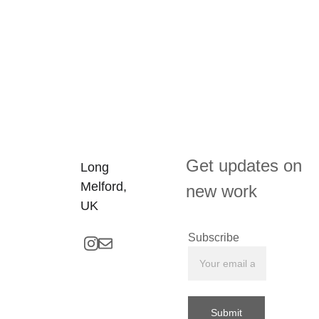
Get updates on 
Long 
Melford, 
new work
UK
Subscribe
Submit