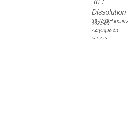
 III : 
Dissolution
36 W/36H inches  
2023-05
Acrylique on 
canvas