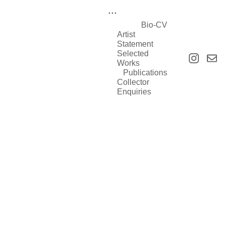
...
Bio-CV
Artist 
Statement
Selected 
Works
Publications
Collector 
Enquiries
Selected Works