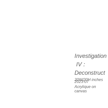
Investigation
 IV : 
Deconstruct
20W/20H inches  
2023-07
Acrylique on 
canvas