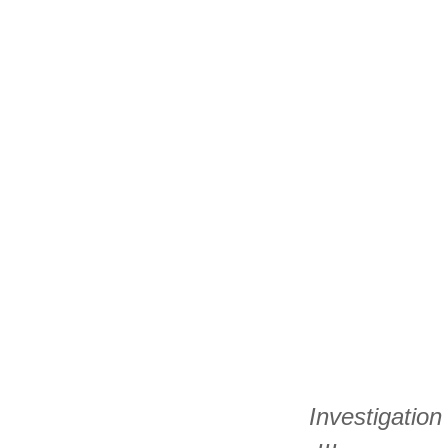
Investigation